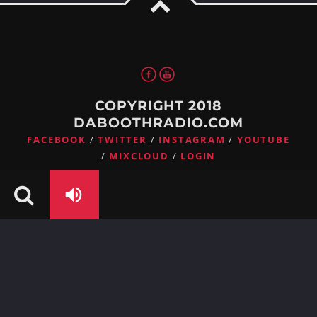
Whatsapp
COPYRIGHT 2018
DABOOTHRADIO.COM
FACEBOOK
TWITTER
INSTAGRAM
YOUTUBE
MIXCLOUD
LOGIN