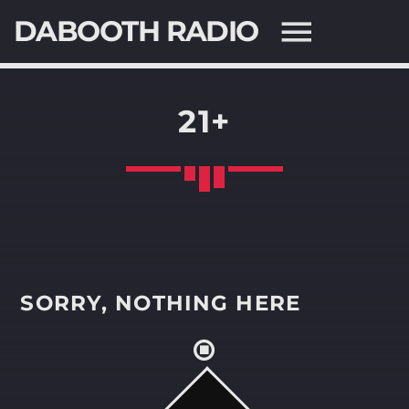
DABOOTH RADIO
21+
SEARCH IN THE WEBSITE:
SHARE THIS PAGE ON:
Twitter
SORRY, NOTHING HERE
Facebook
Pinterest