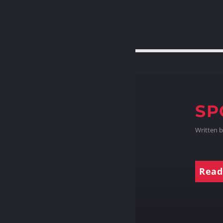
SP
Written 
Read