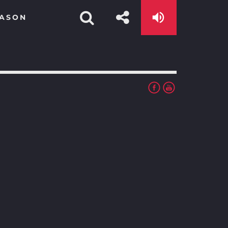
EASON
app