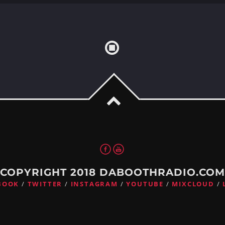
COPYRIGHT 2018 DABOOTHRADIO.CO
BOOK
TWITTER
INSTAGRAM
YOUTUBE
MIXCLOUD