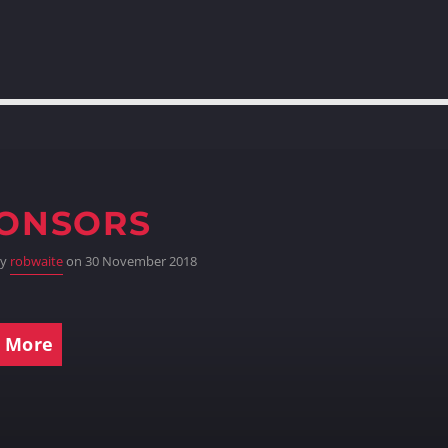
ONSORS
by
robwaite
on 30 November 2018
 More