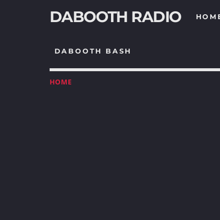
DABOOTH RADIO
HOM
DABOOTH BASH
HOME