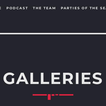
E
PODCAST
THE TEAM
PARTIES OF THE S
SEARCH IN THE WEBSITE:
SHARE THIS PAGE ON:
GALLERIES
Twitter
Facebook
Pinterest
Whats