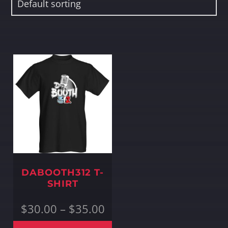
Whatsapp
DABOOTH312 T-
SHIRT
Price
$
30.00
–
$
35.00
range:
$30.00