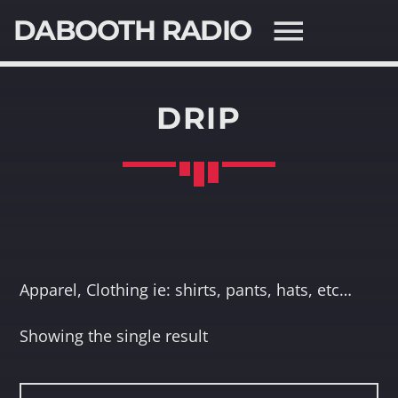
DABOOTH RADIO
DRIP
SEARCH IN THE WEBSITE:
SHARE THIS PAGE ON:
Twitter
Apparel, Clothing ie: shirts, pants, hats, etc…
Facebook
Showing the single result
Pinterest