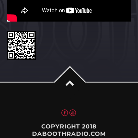
Whatsapp
COPYRIGHT 2018
DABOOTHRADIO.COM