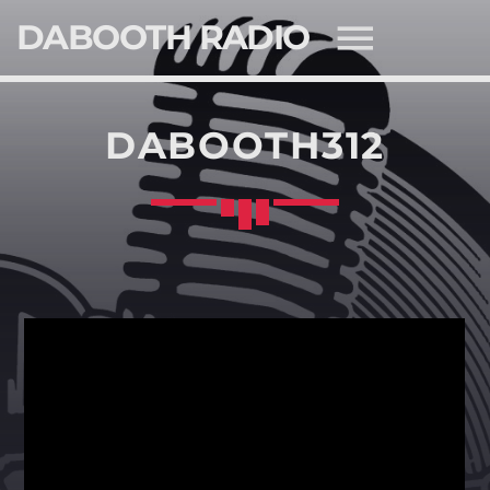
DABOOTH RADIO
DABOOTH312
SEARCH IN THE WEBSITE:
SHARE THIS PAGE ON:
Twitter
Facebook
Pinterest