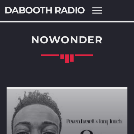
DABOOTH RADIO
NOWONDER
SEARCH IN THE WEBSITE:
SHARE THIS PAGE ON:
Twitter
Facebook
Pinterest