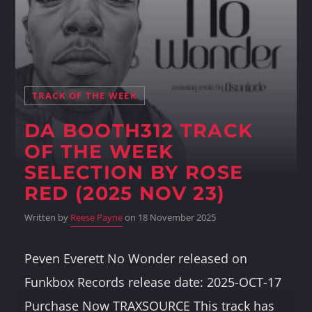
Whatsapp
TRACK OF THE WEEK
DA BOOTH312 TRACK
OF THE WEEK
SELECTION BY ROSE
RED (2025 NOV 23)
Written by
Reese Payne
on 18 November 2025
Peven Everett No Wonder released on
Funkbox Records release date: 2025-OCT-17
Purchase Now TRAXSOURCE This track has