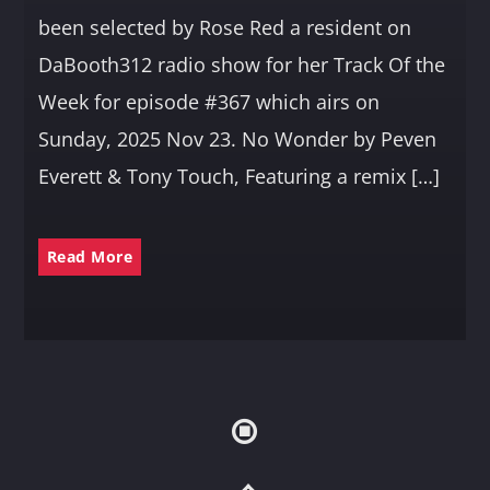
been selected by Rose Red a resident on
DaBooth312 radio show for her Track Of the
Week for episode #367 which airs on
Sunday, 2025 Nov 23. No Wonder by Peven
Everett & Tony Touch, Featuring a remix […]
Read More