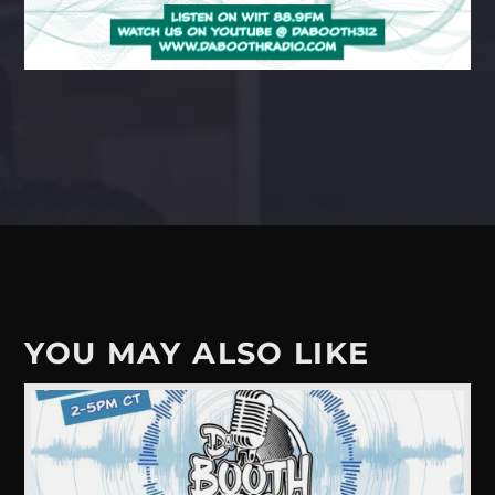
YOU MAY ALSO LIKE