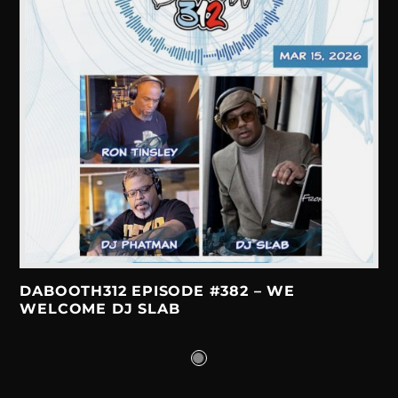
DABOOTH312 EPISODE #382 – WE
WELCOME DJ SLAB