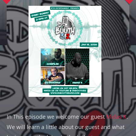
Whatsapp
In This episode we welcome our guest
Midas K
.
We will learn a little about our guest and what