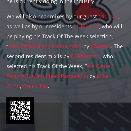
he is currently doing in the industry.
We will also hear mixes by our guest
Midas K
.,
as well as by our residents
COMPIL3R
, who will
be playing his Track Of The Week selection,
“
Path Of Totality (Original Mix)
, by
Champs
. The
second resident mix is by
DJ Phatman
, who
selected his Track Of the Week, “
We Came 2
Party (MD Main Clean Partay Mix)
by
Mike
Dunn
,
Green Tea
.