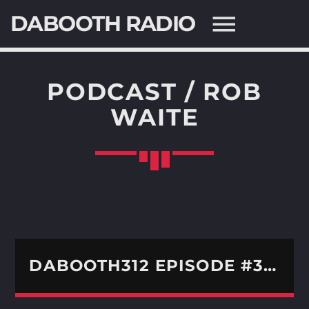
DABOOTH RADIO
PODCAST / ROB
WAITE
SEARCH IN THE WEBSITE:
SHARE THIS PAGE ON:
Twitter
Facebook
DABOOTH312 EPISODE #366 – WE WELCOME KREEPER
Pinterest