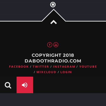
Whatsapp
COPYRIGHT 2018
DABOOTHRADIO.COM
FACEBOOK
TWITTER
INSTAGRAM
YOUTUBE
MIXCLOUD
LOGIN