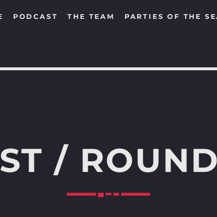
E
PODCAST
THE TEAM
PARTIES OF THE S
SEARCH IN THE WEBSITE:
SHARE THIS PAGE ON:
ST / ROUND
Twitter
Facebook
Pinterest
Whats