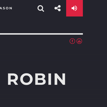
EASON
 ROBIN
app