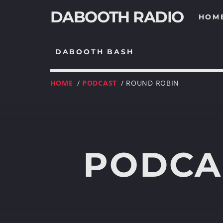
DABOOTH RADIO
HOM
DABOOTH BASH
HOME
/
PODCAST
/ ROUND ROBIN
PODCA