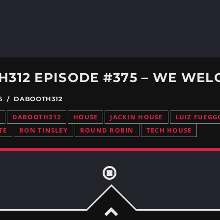
26 / DABOOTH312
DABOOTH312
HOUSE
JACKIN HOUSE
LUIZ FUEGG
TE
RON TINSLEY
ROUND ROBIN
TECH HOUSE