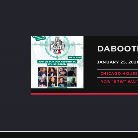
JANUARY 25, 20
CHICAGO HOUSE
ROB "RTW" WAI