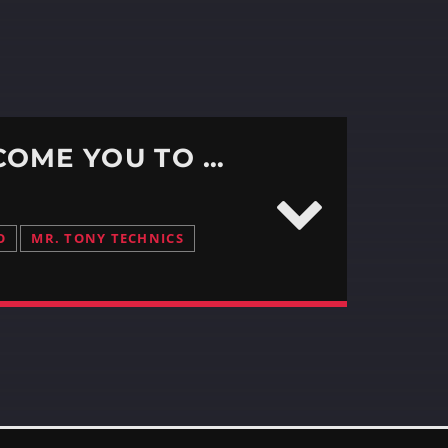
DABOOTH312 EPISODE #375 – WE WELCOME YOU TO ANOTHER RESIDENT ROUND ROBIN
O
MR. TONY TECHNICS