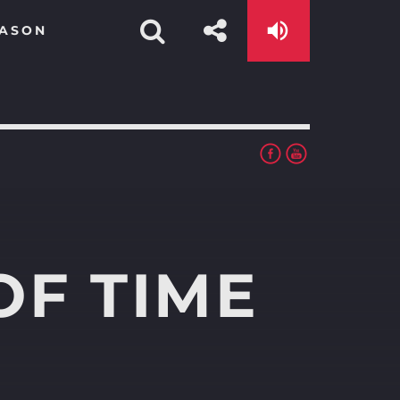
EASON
OF TIME
app