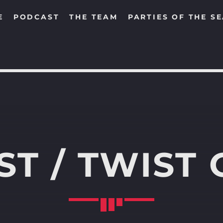
E
PODCAST
THE TEAM
PARTIES OF THE S
SEARCH IN THE WEBSITE:
SHARE THIS PAGE ON:
T / TWIST 
Twitter
Facebook
Pinterest
Whats