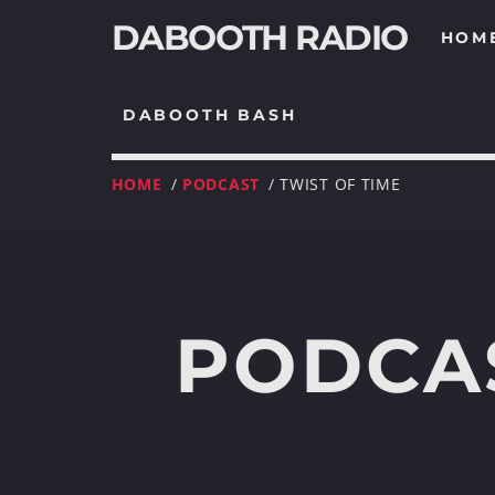
DABOOTH RADIO
HOM
DABOOTH BASH
HOME
/
PODCAST
/ TWIST OF TIME
PODCAS