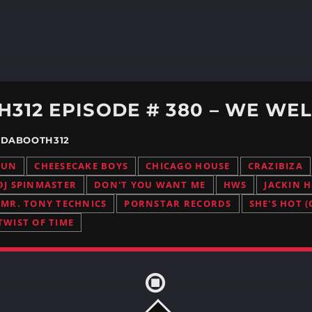
/ DABOOTH312
RUN
CHEESECAKE BOYS
CHICAGO HOUSE
CRAZIBIZA
DJ SPINMASTER
DON'T YOU WANT ME
HWS
JACKIN 
MR. TONY TECHNICS
PORNSTAR RECORDS
SHE'S HOT (
TWIST OF TIME