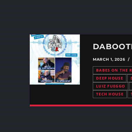
MARCH 1, 2026 
BABES ON THE 
DEEP HOUSE
LUIZ FUEGGO
TECH HOUSE