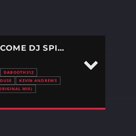
DABOOTH312 EPISODE # 380 – WE WELCOME DJ SPINMASTER
DABOOTH312
HOUSE
KEVIN ANDREWS
ORIGINAL MIX)