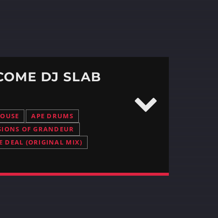
COME DJ SLAB
HOUSE
APE DRUMS
SIONS OF GRANDEUR
E DEAL (ORIGINAL MIX)