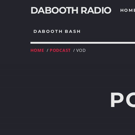
DABOOTH RADIO
HOM
DABOOTH BASH
HOME
/
PODCAST
/ VOD
P