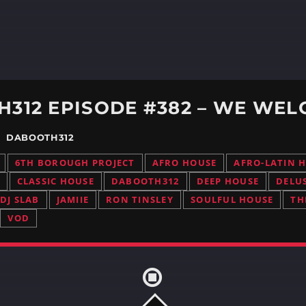
312 EPISODE #382 – WE WEL
 / DABOOTH312
6TH BOROUGH PROJECT
AFRO HOUSE
AFRO-LATIN 
CLASSIC HOUSE
DABOOTH312
DEEP HOUSE
DELU
DJ SLAB
JAMIIE
RON TINSLEY
SOULFUL HOUSE
TH
VOD