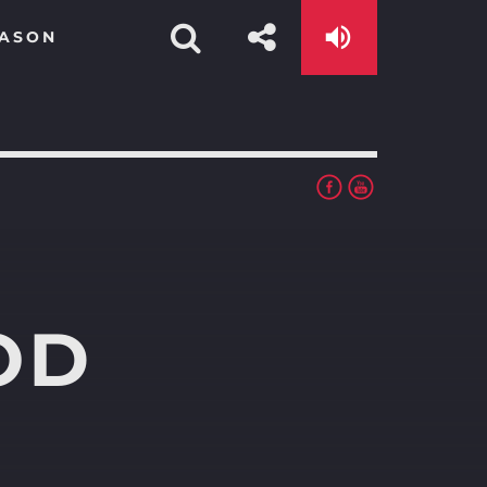
EASON
OD
app