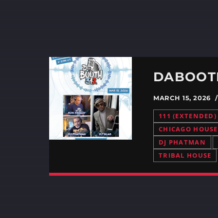
DABOOTH
MARCH 15, 2026
111 (EXTENDED)
CHICAGO HOUSE
DJ PHATMAN
TRIBAL HOUSE