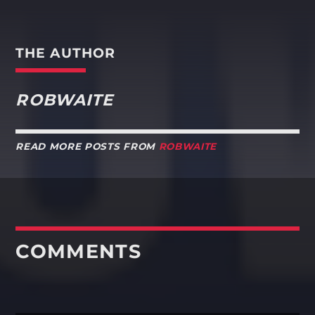
THE AUTHOR
ROBWAITE
READ MORE POSTS FROM
ROBWAITE
COMMENTS