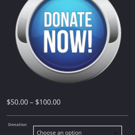
Whatsapp
Price
$
50.00
–
$
100.00
range:
Donation
$50.00