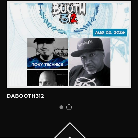
DABOOTH312