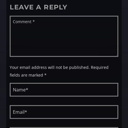
LEAVE A REPLY
Your email address will not be published. Required
fields are marked *