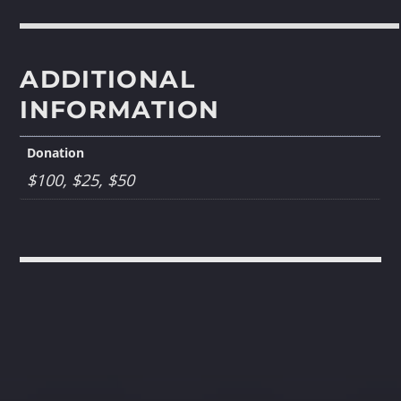
ADDITIONAL
INFORMATION
Donation
$100, $25, $50