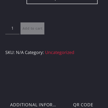
through
$100.00
Donations
Add to cart
quantity
SKU:
N/A
Category:
Uncategorized
ADDITIONAL INFORMATION
QR CODE