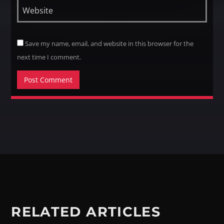
Save my name, email, and website in this browser for the
next time I comment.
RELATED ARTICLES