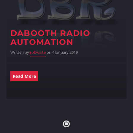
DABOOTH RADIO
AUTOMATION
Written by
robwaite
on 4 January 2019
Read More