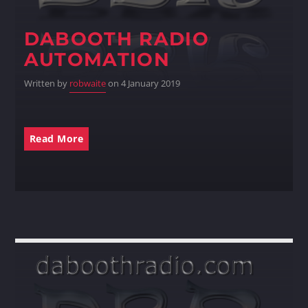
DABOOTH RADIO
Whatsapp
AUTOMATION
Written by
robwaite
on 4 January 2019
Read More