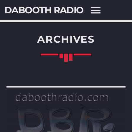
DABOOTH RADIO
ARCHIVES
SEARCH IN THE WEBSITE:
SHARE THIS PAGE ON:
Twitter
Facebook
Pinterest