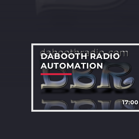
DABOOTH RADIO
AUTOMATION
17:00