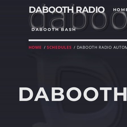
DABOOTH RADIO
HOM
DABOOTH BASH
HOME
/
SCHEDULES
/ DABOOTH RADIO AUTO
DABOOTH