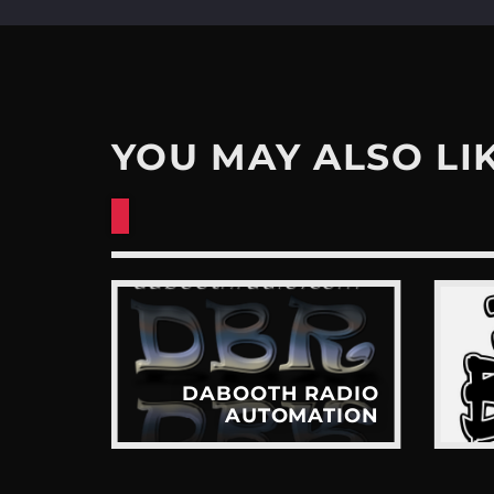
YOU MAY ALSO LI
ADIO
DABOOTH RADIO
TION
AUTOMATION