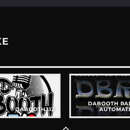
KE
DABOOTH RA
DABOOTH312
AUTOMAT