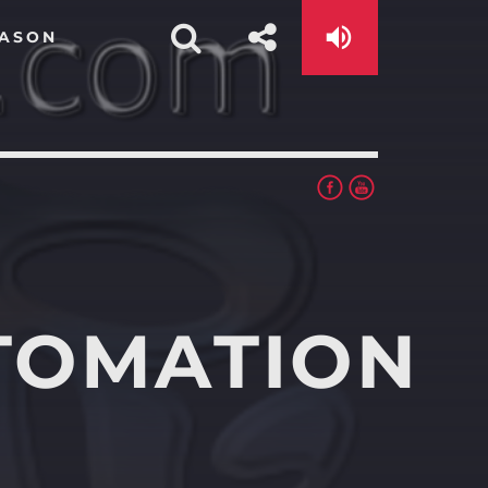
EASON
TOMATION
app