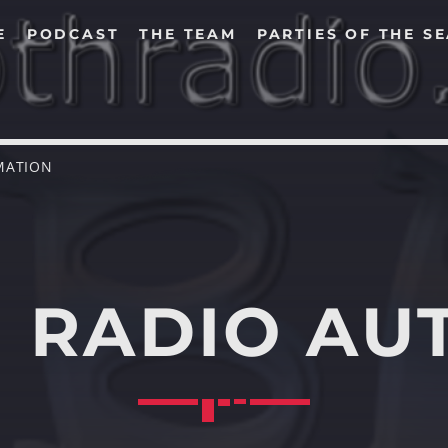
E
PODCAST
THE TEAM
PARTIES OF THE S
MATION
SEARCH IN THE WEBSITE:
SHARE THIS PAGE ON:
 RADIO AU
Twitter
Facebook
Pinterest
Whats