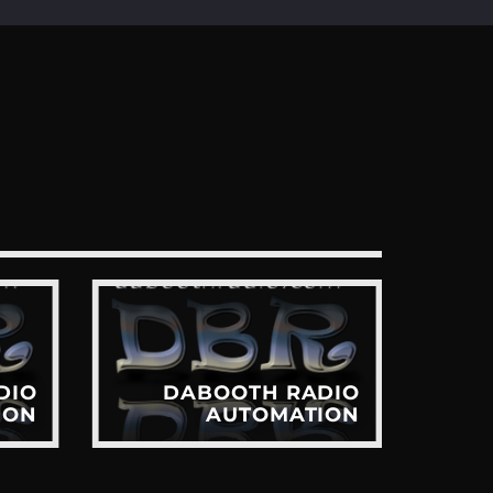
DIO
DABOOTH RADIO
ION
AUTOMATION