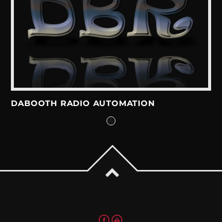
DABOOTH RADIO AUTOMATION