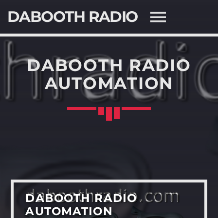
DABOOTH RADIO
DABOOTH RADIO
AUTOMATION
SEARCH IN THE WEBSITE:
SHARE THIS PAGE ON:
Twitter
Facebook
DABOOTH RADIO
AUTOMATION
Pinterest