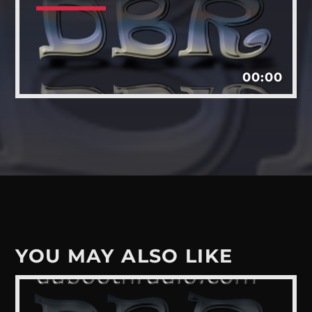
Whatsapp
00:00
YOU MAY ALSO LIKE