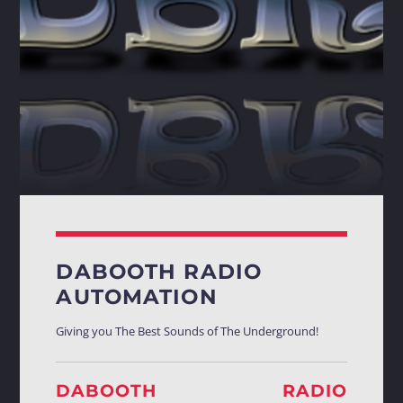
Whatsapp
DABOOTH RADIO
AUTOMATION
Giving you The Best Sounds of The Underground!
DABOOTH RADIO