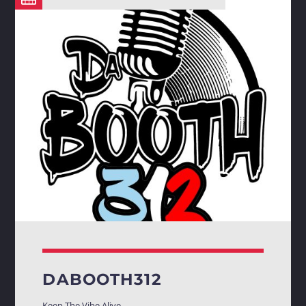
DABOOTH312
Keep The Vibe Alive