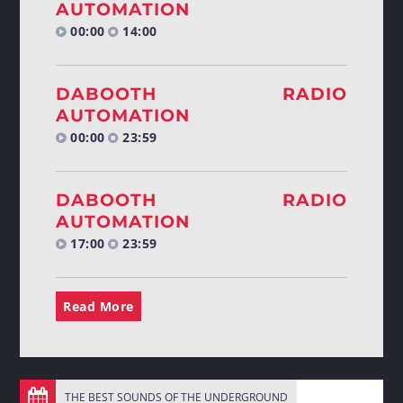
AUTOMATION
00:00
14:00
DABOOTH RADIO
AUTOMATION
00:00
23:59
DABOOTH RADIO
AUTOMATION
17:00
23:59
Read More
THE BEST SOUNDS OF THE UNDERGROUND