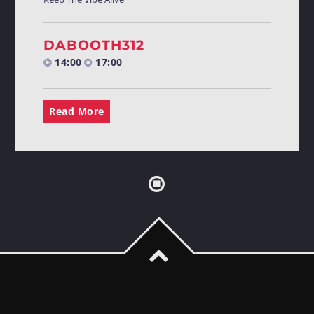
DABOOTH312
14:00
17:00
Read More