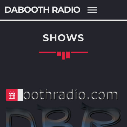
DABOOTH RADIO
SHOWS
SEARCH IN THE WEBSITE:
SHARE THIS PAGE ON:
Twitter
Facebook
Pinterest